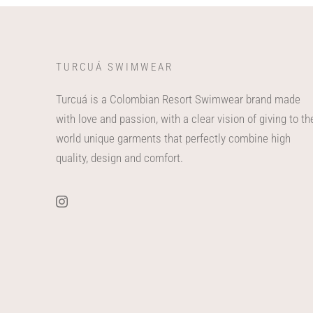
TURCUÁ SWIMWEAR
Turcuá is a Colombian Resort Swimwear brand made
with love and passion, with a clear vision of giving to th
world unique garments that perfectly combine high
quality, design and comfort.