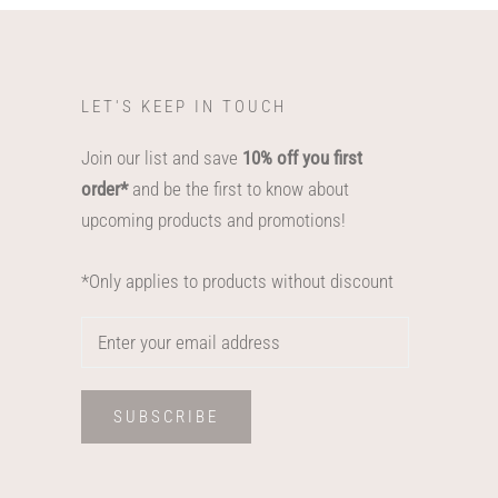
LET'S KEEP IN TOUCH
Join our list and save
10% off you first
order*
and be the first to know about
upcoming products and promotions!
*Only applies to products without discount
SUBSCRIBE