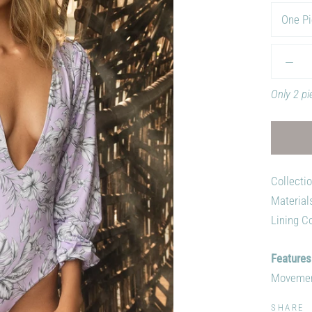
One Pi
Only 2 pi
Collecti
Material
Lining Co
Features
Movement,
SHARE