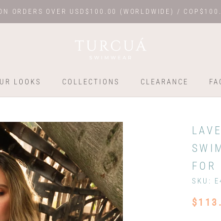
ON ORDERS OVER USD$100.00 (WORLDWIDE) / COP$100
UR LOOKS
COLLECTIONS
CLEARANCE
FA
UR LOOKS
COLLECTIONS
FA
LAV
SWI
FOR 
SKU:
E
$113