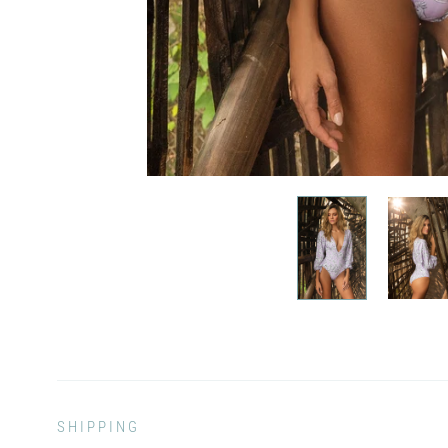
SHIPPING