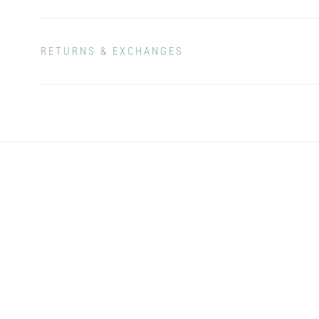
RETURNS & EXCHANGES