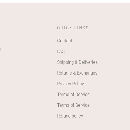
QUICK LINKS
Contact
e
FAQ
Shipping & Deliveries
Returns & Exchanges
Privacy Policy
Terms of Service
Terms of Service
Refund policy