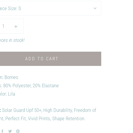
ece Size:
S
eces in stock!
ADD TO CART
on: Borneo
s: 80% Polyester, 20% Elastane
lor: Lila
:
Solar Guard Upf 50+, High Durability, Freedom of
 Perfect Fit, Vivid Prints, Shape Retention.