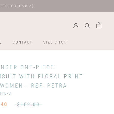
.000 (COLOMBIA)
Q
CONTACT
SIZE CHART
Q
CONTACT
SIZE CHART
ENDER ONE-PIECE
MSUIT WITH FLORAL PRINT
WOMEN - REF. PETRA
416-S
.40
$162.00