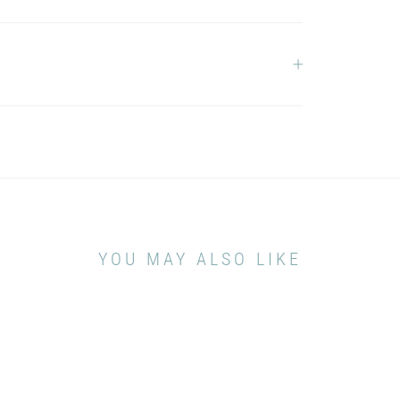
YOU MAY ALSO LIKE