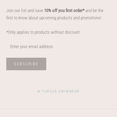
Join our list and save
10% off you first order*
and be the
first to know about upcoming products and promotions!
*Only applies to products without discount
SUBSCRIBE
© TURCUÁ SWIMWEAR