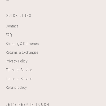
QUICK LINKS
Contact
FAQ
Shipping & Deliveries
Returns & Exchanges
Privacy Policy
Terms of Service
Terms of Service
Refund policy
LET'S KEEP IN TOUCH