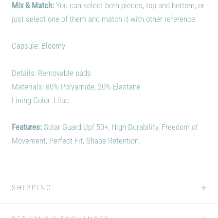
Mix & Match:
You can select both pieces, top and bottom, or
just select one of them and match it with other reference.
Capsule: Bloomy
Details: Removable pads
Materials:
80% Polyamide, 20% Elastane
Lining Color: Lilac
Features:
Solar Guard Upf 50+, High Durability, Freedom of
Movement, Perfect Fit, Shape Retention.
SHIPPING