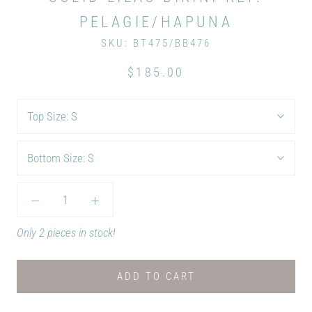
PELAGIE/HAPUNA
SKU:
BT475/BB476
$185.00
Top Size:
S
Bottom Size:
S
Only 2 pieces in stock!
ADD TO CART