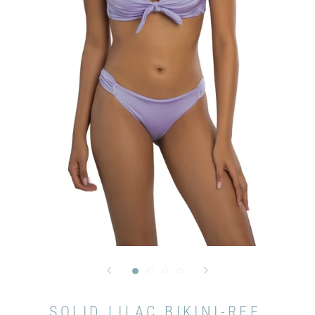
SOLID LILAC BIKINI-REF.