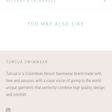
RETURNS & EXCHANGES
YOU MAY ALSO LIKE
TURCUÁ SWIMWEAR
Turcuá is a Colombian Resort Swimwear brand made with
love and passion, with a clear vision of giving to the world
unique garments that perfectly combine high quality, design
and comfort.