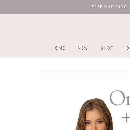
Skip
FREE SHIPPING 
to
content
HOME
NEW
SHOP
O
HOME
NEW
SHOP
O