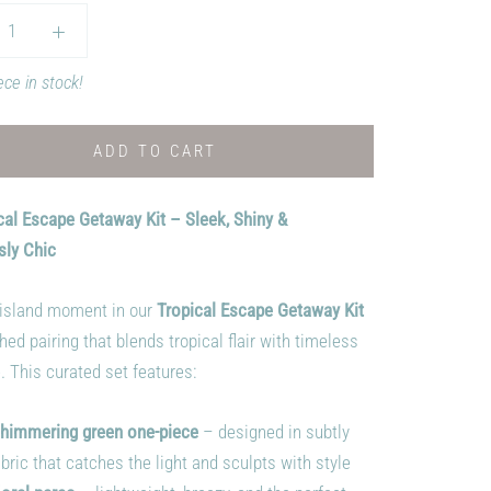
ece in stock!
ADD TO CART
cal Escape Getaway Kit – Sleek, Shiny &
sly Chic
island moment in our
Tropical Escape Getaway Kit
hed pairing that blends tropical flair with timeless
. This curated set features:
himmering green one-piece
– designed in subtly
bric that catches the light and sculpts with style