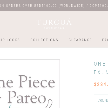
ON ORDERS OVER USD$100.00 (WORLDWIDE) / COP$100
UR LOOKS
COLLECTIONS
CLEARANCE
FA
UR LOOKS
COLLECTIONS
FA
ONE
EXU
$234
CRONU