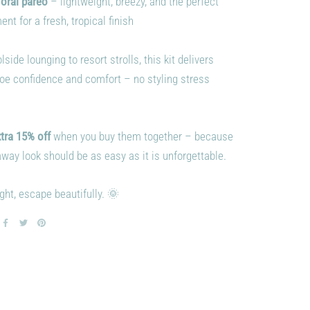
loral pareo
– lightweight, breezy, and the perfect
t for a fresh, tropical finish
side lounging to resort strolls, this kit delivers
toe confidence and comfort – no styling stress
tra 15% off
when you buy them together – because
way look should be as easy as it is unforgettable.
ght, escape beautifully. 🌞