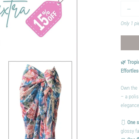
Only 1 pi
🌿 Tropi
Effortles
Own the 
– a polis
elegance
🩱
One s
glossy fa