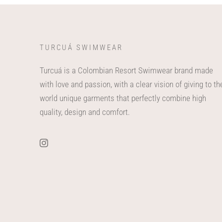
TURCUÁ SWIMWEAR
Turcuá is a Colombian Resort Swimwear brand made
with love and passion, with a clear vision of giving to th
world unique garments that perfectly combine high
quality, design and comfort.