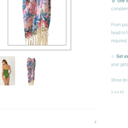
🧣
One f
complemen
From pool
head-to-
required.
✨
Get ex
your geta
Shine bri
SHARE