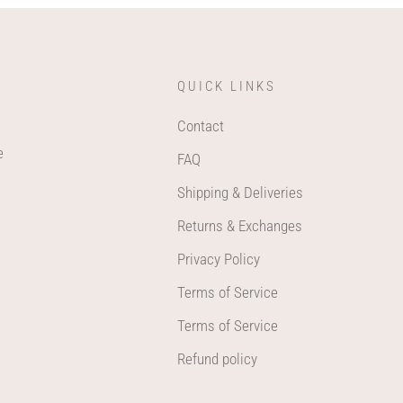
QUICK LINKS
Contact
e
FAQ
Shipping & Deliveries
Returns & Exchanges
Privacy Policy
Terms of Service
Terms of Service
Refund policy