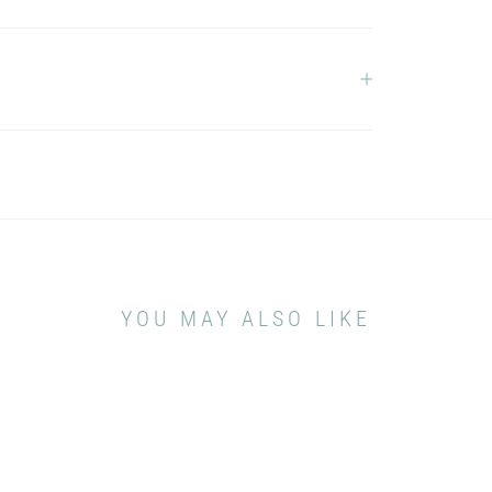
YOU MAY ALSO LIKE