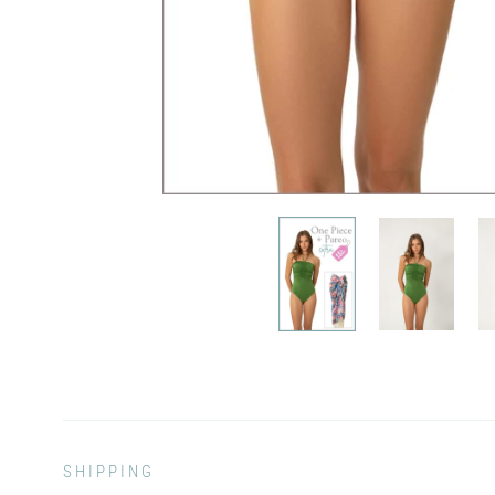
SHIPPING