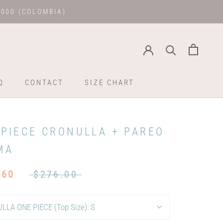
.000 (COLOMBIA)
Q
CONTACT
SIZE CHART
Q
CONTACT
SIZE CHART
 PIECE CRONULLA + PAREO
MA
.60
$276.00
LLA ONE PIECE (Top Size):
S