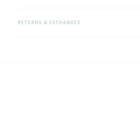
RETURNS & EXCHANGES