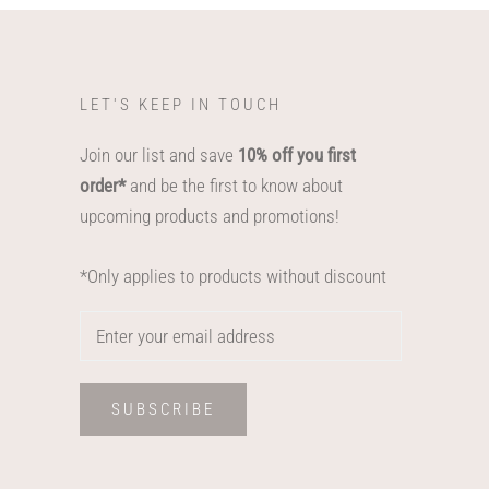
LET'S KEEP IN TOUCH
Join our list and save
10% off you first
order*
and be the first to know about
upcoming products and promotions!
*Only applies to products without discount
SUBSCRIBE