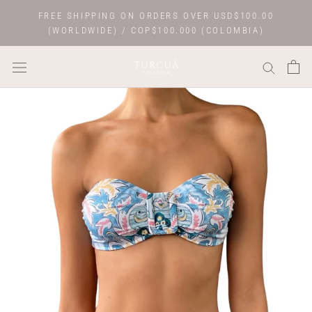
Skip
FREE SHIPPING ON ORDERS OVER USD$100.00
to
(WORLDWIDE) / COP$100.000 (COLOMBIA)
content