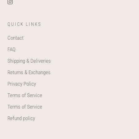
QUICK LINKS
Contact
FAQ
Shipping & Deliveries
Returns & Exchanges
Privacy Policy
Terms of Service
Terms of Service
Refund policy