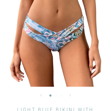
LIGHT BLUE BIKINI WITH