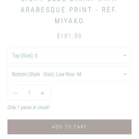
ARABESQUE PRINT - REF.
MIYAKO
$101.50
Top (Size):
S
Bottom (Style - Size):
Low Rise -M
Only 1 piece in stock!
ADD TO CART