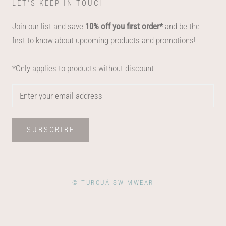
LET'S KEEP IN TOUCH
Join our list and save
10% off you first order*
and be the
first to know about upcoming products and promotions!
*Only applies to products without discount
SUBSCRIBE
© TURCUÁ SWIMWEAR