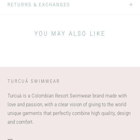
RETURNS & EXCHANGES
YOU MAY ALSO LIKE
TURCUÁ SWIMWEAR
Turcuá is a Colombian Resort Swimwear brand made with
love and passion, with a clear vision of giving to the world
unique garments that perfectly combine high quality, design
and comfort.