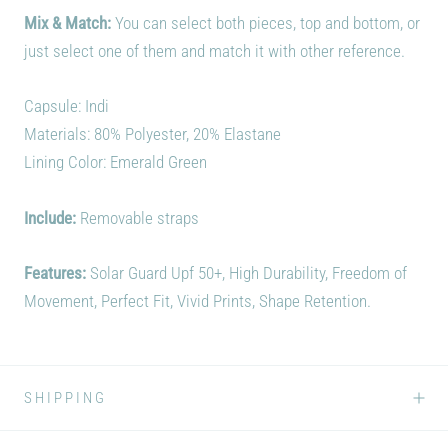
Mix & Match:
You can select both pieces, top and bottom, or
just select one of them and match it with other reference.
Capsule: Indi
Materials: 80% Polyester, 20% Elastane
Lining Color: Emerald Green
Include:
Removable straps
Features:
Solar Guard Upf 50+, High Durability, Freedom of
Movement, Perfect Fit, Vivid Prints, Shape Retention.
SHIPPING