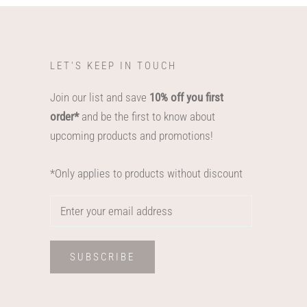
LET'S KEEP IN TOUCH
Join our list and save
10% off you first
order*
and be the first to know about
upcoming products and promotions!
*Only applies to products without discount
SUBSCRIBE