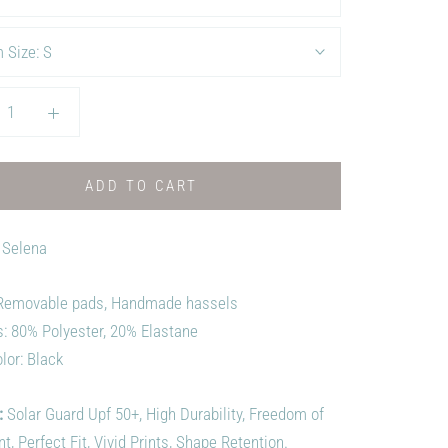
 Size:
S
ADD TO CART
 Selena
 Removable pads, Handmade hassels
s:
80% Polyester, 20% Elastane
lor: Black
:
Solar Guard Upf 50+, High Durability, Freedom of
 Perfect Fit, Vivid Prints, Shape Retention.