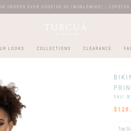
ON ORDERS OVER USD$100.00 (WORLDWIDE) / COP$100
UR LOOKS
COLLECTIONS
CLEARANCE
FA
UR LOOKS
COLLECTIONS
FA
BIKI
PRIN
SKU:
B
$128
Top Si