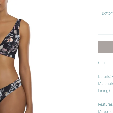
Bottom
Capsule:
Details:
Material
Lining Co
Features
Movement,