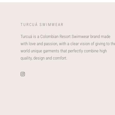
TURCUÁ SWIMWEAR
Turcuá is a Colombian Resort Swimwear brand made
with love and passion, with a clear vision of giving to th
world unique garments that perfectly combine high
quality, design and comfort.