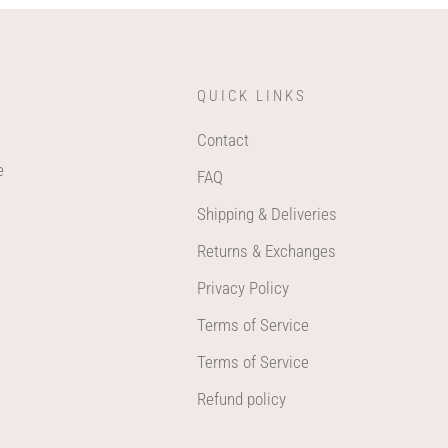
QUICK LINKS
Contact
e
FAQ
Shipping & Deliveries
Returns & Exchanges
Privacy Policy
Terms of Service
Terms of Service
Refund policy