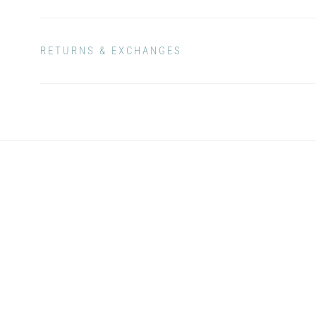
RETURNS & EXCHANGES