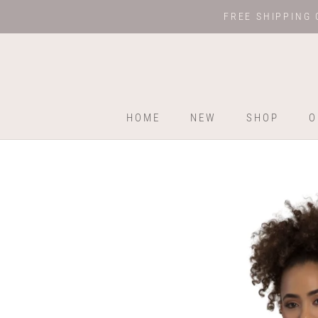
Skip
FREE SHIPPING 
to
content
HOME
NEW
SHOP
O
HOME
NEW
SHOP
O