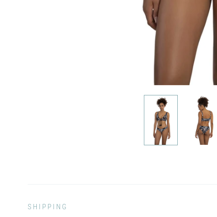
SHIPPING