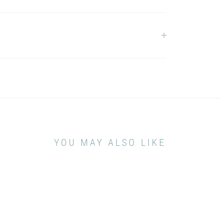
YOU MAY ALSO LIKE