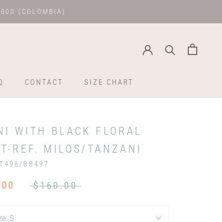
.000 (COLOMBIA)
Q
CONTACT
SIZE CHART
Q
CONTACT
SIZE CHART
NI WITH BLACK FLORAL
T-REF. MILOS/TANZANI
T496/BB497
.00
$160.00
ze:
S