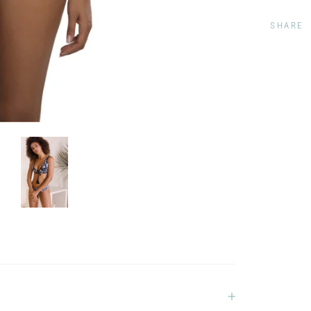
SHARE