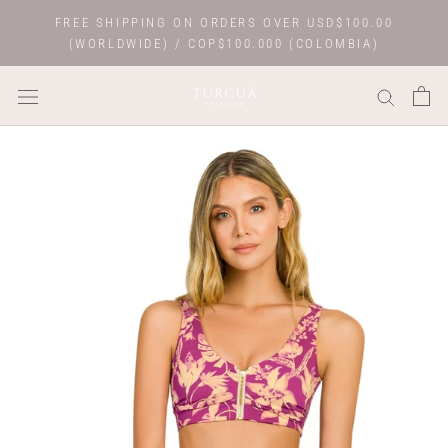
Skip
FREE SHIPPING ON ORDERS OVER USD$100.00
to
(WORLDWIDE) / COP$100.000 (COLOMBIA)
content