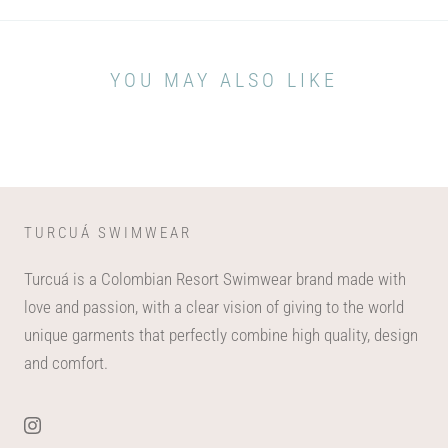
YOU MAY ALSO LIKE
TURCUÁ SWIMWEAR
Turcuá is a Colombian Resort Swimwear brand made with
love and passion, with a clear vision of giving to the world
unique garments that perfectly combine high quality, design
and comfort.