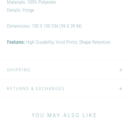
Materials: 100% Polyester
Details: Fringe
Dimensions: 150 X 100 CM (59 X 39 IN)
Features:
High Durability, Vivid Prints, Shape Retention.
SHIPPING
RETURNS & EXCHANGES
YOU MAY ALSO LIKE