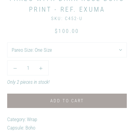
PRINT - REF. EXUMA
SKU:
C452-U
$100.00
Pareo Size:
One Size
Only 2 pieces in stock!
ADD TO CART
Category: Wrap
Capsule: Boho