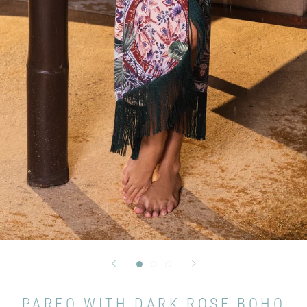
PAREO WITH DARK ROSE BOHO