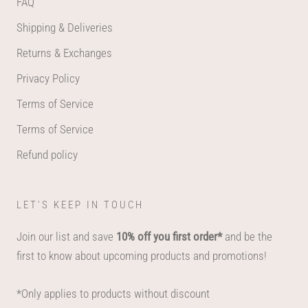
FAQ
Shipping & Deliveries
Returns & Exchanges
Privacy Policy
Terms of Service
Terms of Service
Refund policy
LET'S KEEP IN TOUCH
Join our list and save
10% off you first order*
and be the
first to know about upcoming products and promotions!
*Only applies to products without discount