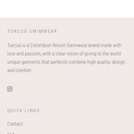
TURCUÁ SWIMWEAR
Turcuá is a Colombian Resort Swimwear brand made with
love and passion, with a clear vision of giving to the world
unique garments that perfectly combine high quality, design
and comfort.
QUICK LINKS
Contact