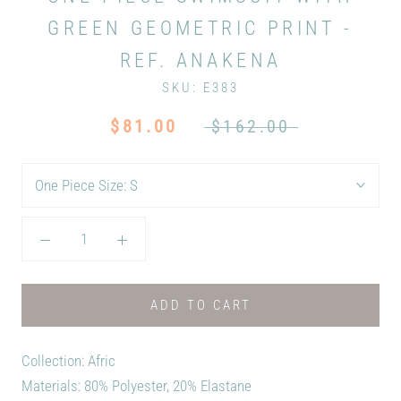
GREEN GEOMETRIC PRINT -
REF. ANAKENA
SKU:
E383
$81.00
$162.00
One Piece Size:
S
ADD TO CART
Collection: Afric
Materials: 80% Polyester, 20% Elastane