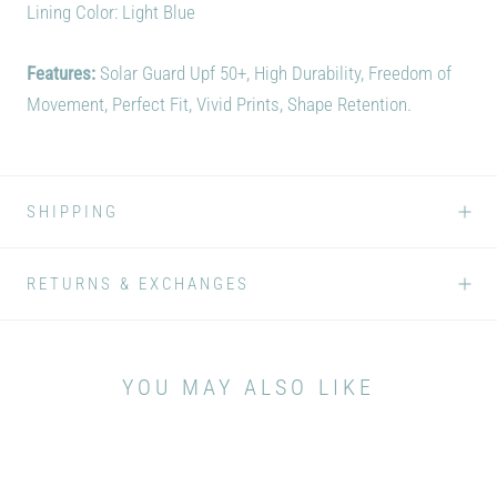
Lining Color: Light Blue
Features:
Solar Guard Upf 50+, High Durability, Freedom of
Movement, Perfect Fit, Vivid Prints, Shape Retention.
SHIPPING
RETURNS & EXCHANGES
YOU MAY ALSO LIKE