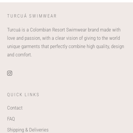
TURCUÁ SWIMWEAR
Turcuá is a Colombian Resort Swimwear brand made with
love and passion, with a clear vision of giving to the world
unique garments that perfectly combine high quality, design
and comfort.
QUICK LINKS
Contact
FAQ
Shipping & Deliveries