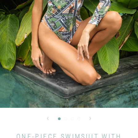
ONE-PIECE SWIMSUIT WITH