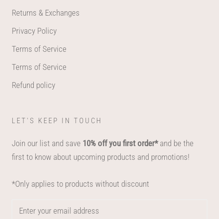
Returns & Exchanges
Privacy Policy
Terms of Service
Terms of Service
Refund policy
LET'S KEEP IN TOUCH
Join our list and save
10% off you first order*
and be the
first to know about upcoming products and promotions!
*Only applies to products without discount