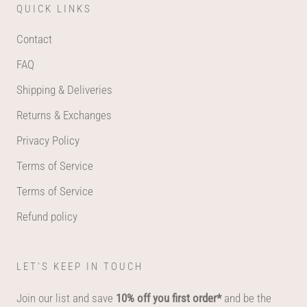
QUICK LINKS
Contact
FAQ
Shipping & Deliveries
Returns & Exchanges
Privacy Policy
Terms of Service
Terms of Service
Refund policy
LET'S KEEP IN TOUCH
Join our list and save
10% off you first order*
and be the