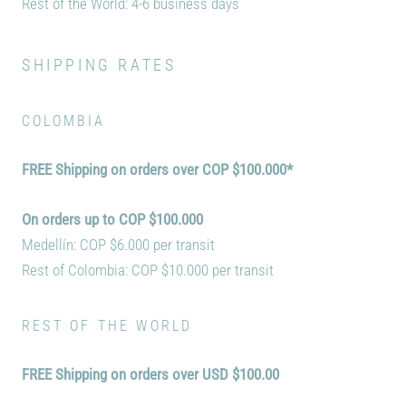
Rest of the World: 4
-6 business days
SHIPPING RATES
COLOMBIA
FREE Shipping on orders over
COP $100.000*
On orders up to COP $100.000
Medellín: COP $6.000 per transit
Rest of Colombia: COP $10.000 per transit
REST OF THE WORLD
FREE Shipping on orders over
USD $100.00