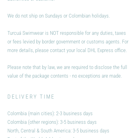
We do not ship on Sundays or Colombian holidays.
Turcuá Swimwear
is NOT responsible for any duties, taxes
or fees levied by border government or customs agents. For
more details, please contact your local DHL Express office.
Please note that by law, we are required to disclose the full
value of the package contents - no exceptions are made.
DELIVERY TIME
Colombia (main cities): 2-3 business days
Colombia (other regions): 3-5 business days
North, Central & South America: 3-5 business days