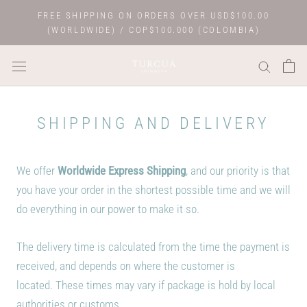
Skip
FREE SHIPPING ON ORDERS OVER USD$100.00
to
(WORLDWIDE) / COP$100.000 (COLOMBIA)
content
SHIPPING AND DELIVERY
We offer
Worldwide Express Shipping
, and o
ur priority is that
you have your order in the shortest possible time and we will
do everything in our power to make it so.
The delivery time is calculated from the time the payment is
received, and depends on where the customer is
located. These times may vary if package is hold by local
authorities or customs.