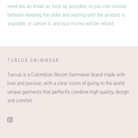
send you an email as soon as possible, so you can choose
between keeping the order and waiting until the product is
available, or cancel it, and your money will be refund.
TURCUÁ SWIMWEAR
Turcuá is a Colombian Resort Swimwear brand made with
love and passion, with a clear vision of giving to the world
unique garments that perfectly combine high quality, design
and comfort.