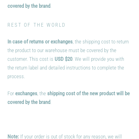
covered by the brand
.
REST OF THE WORLD
In case of returns or exchanges
, the shipping cost to return
the product to our warehouse must be covered by the
customer. This cost is
USD $20
. We will provide you with
the return label and detailed instructions to complete the
process.
For
exchanges
, the
shipping cost of the new product will be
covered by the brand
.
Note:
If your order is out of stock for any reason, we will