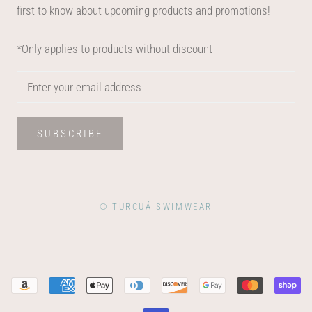
first to know about upcoming products and promotions!
*Only applies to products without discount
SUBSCRIBE
© TURCUÁ SWIMWEAR