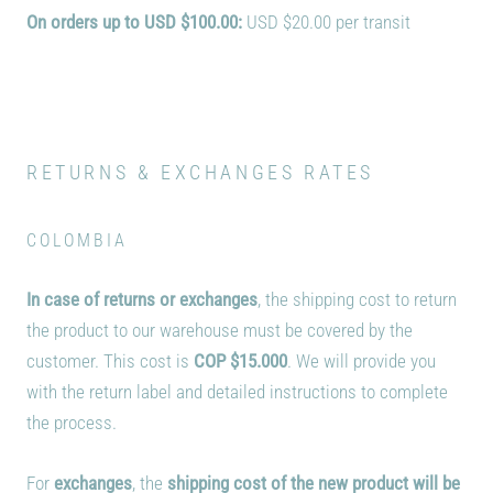
On orders up to USD $100.00:
USD $20.00 per transit
RETURNS & EXCHANGES RATES
COLOMBIA
In case of returns or exchanges
, the shipping cost to return
the product to our warehouse must be covered by the
customer. This cost is
COP
$15.000
. We will provide you
with the return label and detailed instructions to complete
the process.
For
exchanges
, the
shipping cost of the new product will be