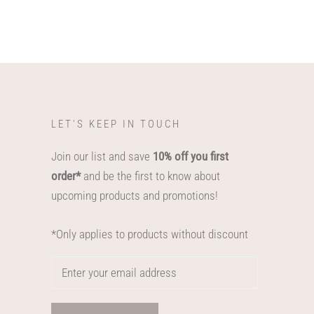
LET'S KEEP IN TOUCH
Join our list and save
10% off you first
order*
and be the first to know about
upcoming products and promotions!
*Only applies to products without discount