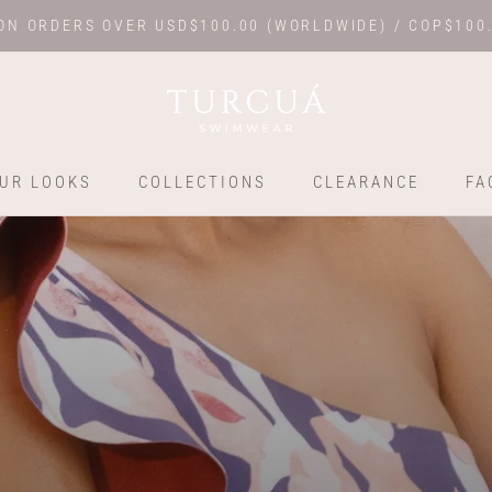
ON ORDERS OVER USD$100.00 (WORLDWIDE) / COP$100
UR LOOKS
COLLECTIONS
CLEARANCE
FA
UR LOOKS
COLLECTIONS
FA