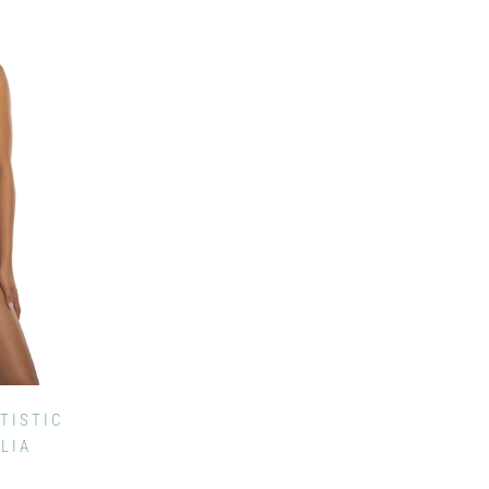
TISTIC
ILIA