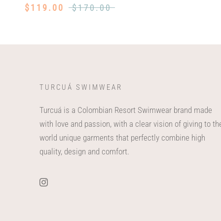
$119.00
$170.00
TURCUÁ SWIMWEAR
Turcuá is a Colombian Resort Swimwear brand made
with love and passion, with a clear vision of giving to th
world unique garments that perfectly combine high
quality, design and comfort.