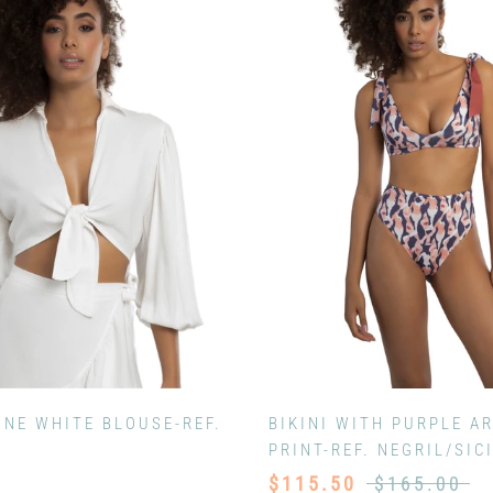
ONE WHITE BLOUSE-REF.
BIKINI WITH PURPLE AR
PRINT-REF. NEGRIL/SIC
$115.50
$165.00