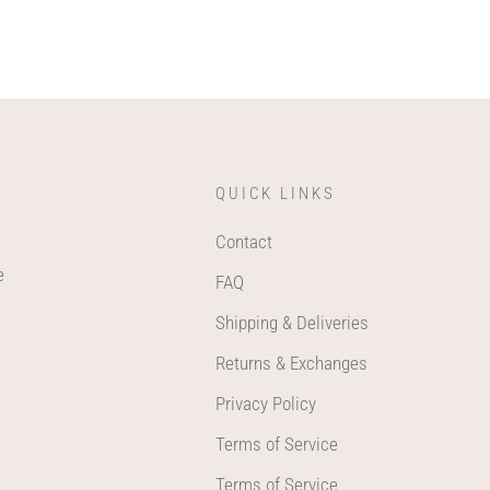
QUICK LINKS
Contact
e
FAQ
Shipping & Deliveries
Returns & Exchanges
Privacy Policy
Terms of Service
Terms of Service