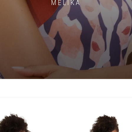
MELIKA