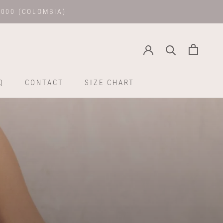
.000 (COLOMBIA)
Q
CONTACT
SIZE CHART
Q
CONTACT
SIZE CHART