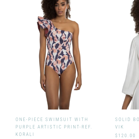
ONE-PIECE SWIMSUIT WITH
SOLID B
PURPLE ARTISTIC PRINT-REF.
VIK
KORALI
$120.00