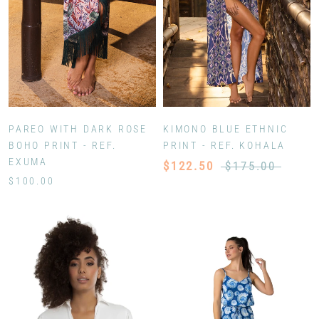
PAREO WITH DARK ROSE
KIMONO BLUE ETHNIC
BOHO PRINT - REF.
PRINT - REF. KOHALA
EXUMA
$122.50
$175.00
$100.00