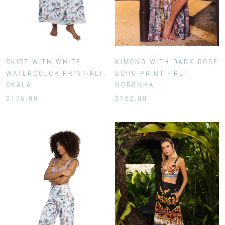
KIMONO WITH DARK ROSE
SKIRT WITH WHITE
BOHO PRINT - REF.
WATERCOLOR PRINT-REF.
NORONHA
SKALA
$162.00
$175.00