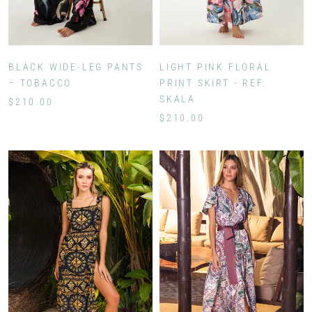
BLACK WIDE-LEG PANTS
LIGHT PINK FLORAL
– TOBACCO
PRINT SKIRT - REF.
SKALA
$210.00
$210.00