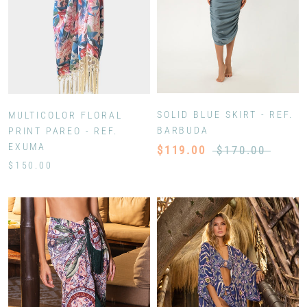
SOLID BLUE SKIRT - REF.
MULTICOLOR FLORAL
BARBUDA
PRINT PAREO - REF.
EXUMA
$119.00
$170.00
$150.00