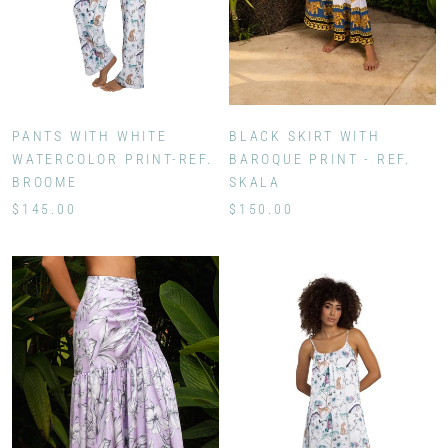
BLACK SKIRT WITH
PANTS WITH WHITE
BAROQUE PRINT - REF.
WATERCOLOR PRINT-REF.
SKALA
BROOME
$150.00
$145.00