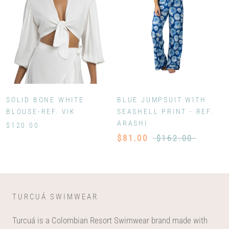
SOLID BONE WHITE
BLUE JUMPSUIT WITH
BLOUSE-REF. VIK
SEASHELL PRINT - REF.
ARASHI
$120.00
$81.00
$162.00
TURCUÁ SWIMWEAR
Turcuá is a Colombian Resort Swimwear brand made with