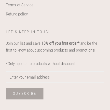
Terms of Service
Refund policy
LET'S KEEP IN TOUCH
Join our list and save
10% off you first order*
and be the
first to know about upcoming products and promotions!
*Only applies to products without discount
SUBSCRIBE