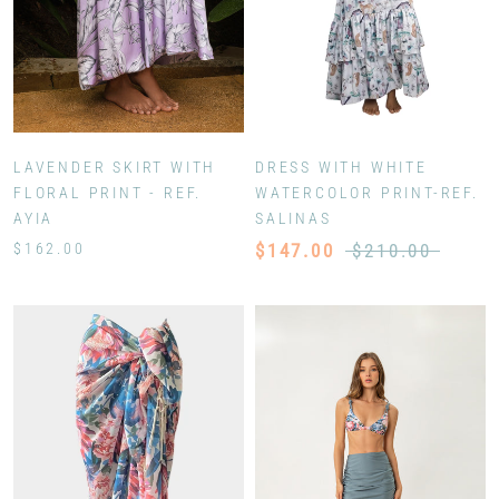
LAVENDER SKIRT WITH
DRESS WITH WHITE
FLORAL PRINT - REF.
WATERCOLOR PRINT-REF.
AYIA
SALINAS
$162.00
$147.00
$210.00