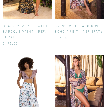
BLACK COVER-UP WITH
DRESS WITH DARK ROSE
BAROQUE PRINT - REF.
BOHO PRINT - REF. IFATY
TURKI
$175.00
$175.00