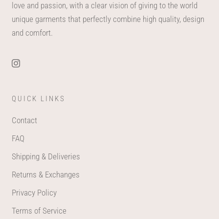
love and passion, with a clear vision of giving to the world
unique garments that perfectly combine high quality, design
and comfort.
QUICK LINKS
Contact
FAQ
Shipping & Deliveries
Returns & Exchanges
Privacy Policy
Terms of Service