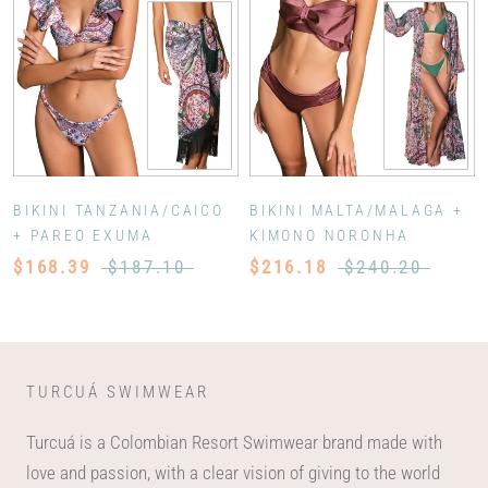
BIKINI TANZANIA/CAICO
BIKINI MALTA/MALAGA +
+ PAREO EXUMA
KIMONO NORONHA
$168.39
$187.10
$216.18
$240.20
TURCUÁ SWIMWEAR
Turcuá is a Colombian Resort Swimwear brand made with
love and passion, with a clear vision of giving to the world