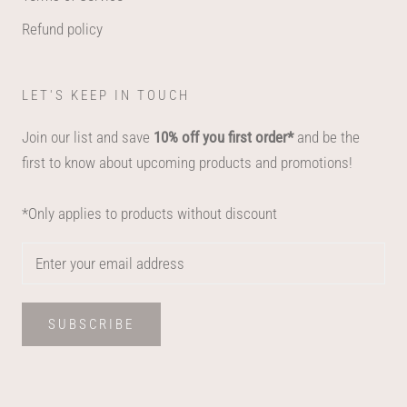
Refund policy
LET'S KEEP IN TOUCH
Join our list and save
10% off you first order*
and be the
first to know about upcoming products and promotions!
*Only applies to products without discount
SUBSCRIBE