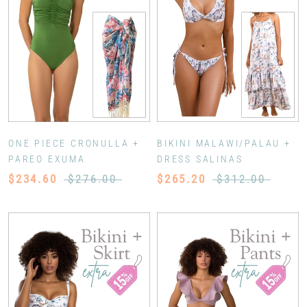
ONE PIECE CRONULLA +
BIKINI MALAWI/PALAU +
PAREO EXUMA
DRESS SALINAS
$234.60
$276.00
$265.20
$312.00