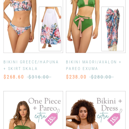
BIKINI GREECE/HAPUNA
BIKINI MAORI/AVALON +
+ SKIRT SKALA
PAREO EXUMA
$268.60
$316.00
$238.00
$280.00