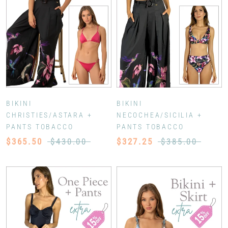
BIKINI
BIKINI
CHRISTIES/ASTARA +
NECOCHEA/SICILIA +
PANTS TOBACCO
PANTS TOBACCO
$365.50
$430.00
$327.25
$385.00