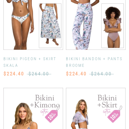
BIKINI PIGEON + SKIRT
BIKINI BANDON + PANTS
SKALA
BROOME
$224.40
$264.00
$224.40
$264.00