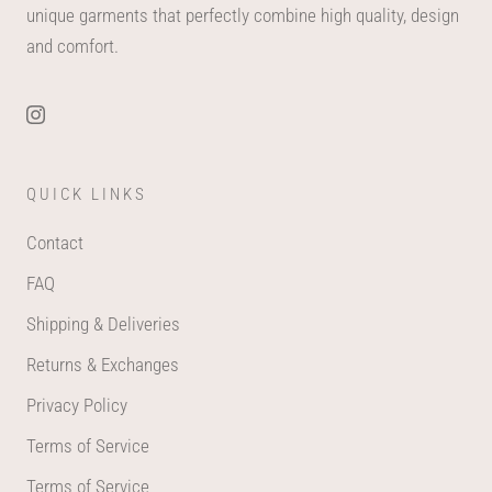
unique garments that perfectly combine high quality, design
and comfort.
QUICK LINKS
Contact
FAQ
Shipping & Deliveries
Returns & Exchanges
Privacy Policy
Terms of Service
Terms of Service