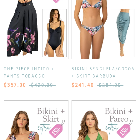
ONE PIECE INDICO +
BIKINI BENGUELA/COCOA
PANTS TOBACCO
+ SKIRT BARBUDA
$357.00
$420.00
$241.40
$284.00