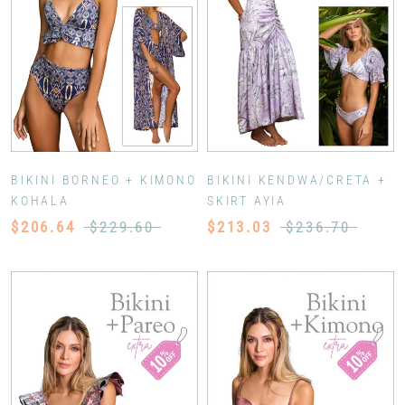
BIKINI BORNEO + KIMONO
BIKINI KENDWA/CRETA +
KOHALA
SKIRT AYIA
$206.64
$229.60
$213.03
$236.70