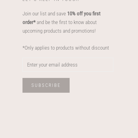
Join our list and save
10% off you first
order*
and be the first to know about
upcoming products and promotions!
*Only applies to products without discount
SUBSCRIBE