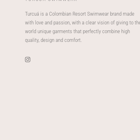
Turcuá is a Colombian Resort Swimwear brand made
with love and passion, with a clear vision of giving to th
world unique garments that perfectly combine high
quality, design and comfort.