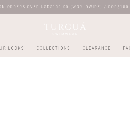
ON ORDERS OVER USD$100.00 (WORLDWIDE) / COP$100
UR LOOKS
COLLECTIONS
CLEARANCE
FA
UR LOOKS
COLLECTIONS
FA