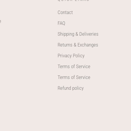
Contact
e
FAQ
Shipping & Deliveries
Returns & Exchanges
Privacy Policy
Terms of Service
Terms of Service
Refund policy