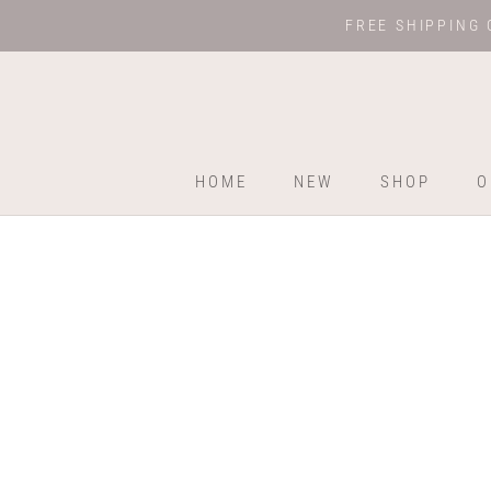
Skip
FREE SHIPPING 
to
content
HOME
NEW
SHOP
O
HOME
NEW
SHOP
O