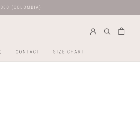
.000 (COLOMBIA)
Q
CONTACT
SIZE CHART
Q
CONTACT
SIZE CHART