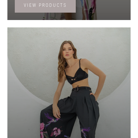
VIEW PRODUCTS