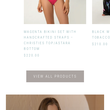
MAGENTA BIKINI SET WITH
BLACK W
HANDCRAFTED STRAPS –
TOBACC
CHRISTIES TOP/ASTARA
$210.00
BOTTOM
$220.00
VIEW ALL PRODUCTS