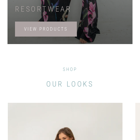
RESORTWEAR
VIEW PRODUCTS
SHOP
OUR LOOKS