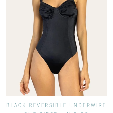
BLACK REVERSIBLE UNDERWIRE