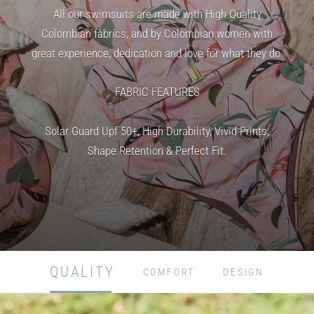
All our swimsuits are made with High Quality
Colombian fabrics, and by Colombian women with
great experience, dedication and love for what they do.
FABRIC FEATURES
Solar Guard Upf 50+, High Durability, Vivid Prints,
Shape Retention & Perfect Fit.
QUALITY
COMFORT
DESIGN