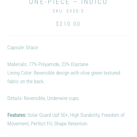
ONE-PIECE – INDICO
SKU:
E650-S
$210.00
Capsule: Grace
Materials:
77% Polyamide, 23% Elastane
Lining Color: Reversible design with olive green textured
fabric on the back.
Details: Reversible, Underwire cups.
Features:
Solar Guard Upf 50+, High Durability, Freedom of
Movement, Perfect Fit, Shape Retention.