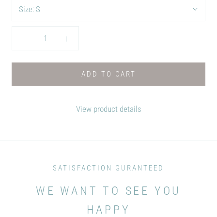
Size:
S
ADD TO CART
View product details
SATISFACTION GURANTEED
WE WANT TO SEE YOU
HAPPY