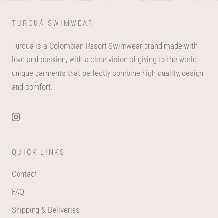
TURCUÁ SWIMWEAR
Turcuá is a Colombian Resort Swimwear brand made with
love and passion, with a clear vision of giving to the world
unique garments that perfectly combine high quality, design
and comfort.
QUICK LINKS
Contact
FAQ
Shipping & Deliveries