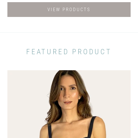
VIEW PRODUCTS
FEATURED PRODUCT