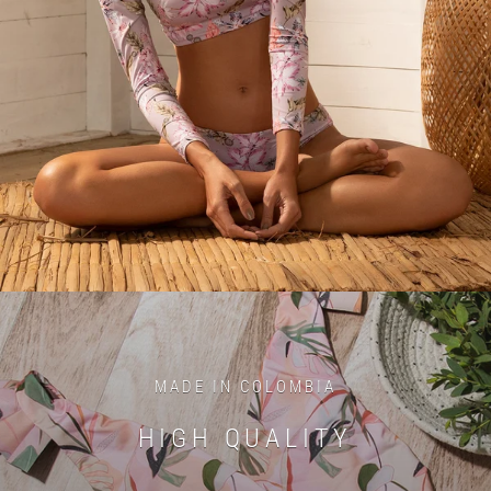
MADE IN COLOMBIA
HIGH QUALITY