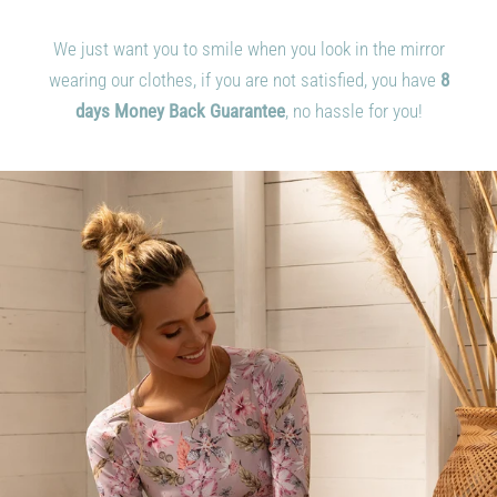
We just want you to smile when you look in the mirror
wearing our clothes, if you are not satisfied, you have
8
days
Money Back Guarantee
, no hassle for you!