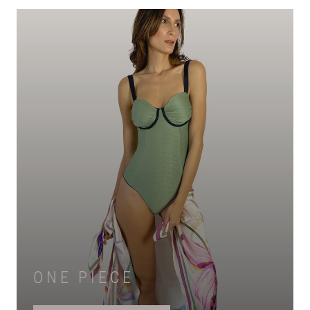
ONE PIECE