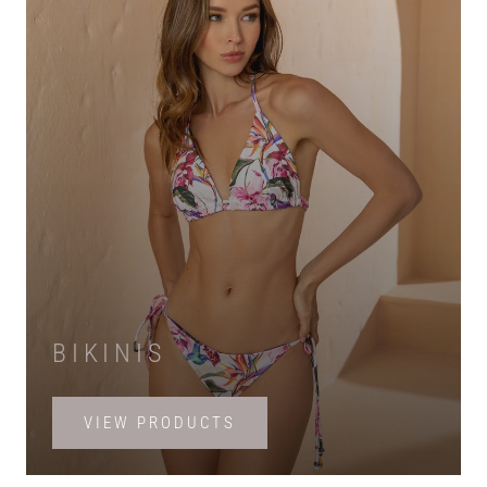
BIKINIS
VIEW PRODUCTS