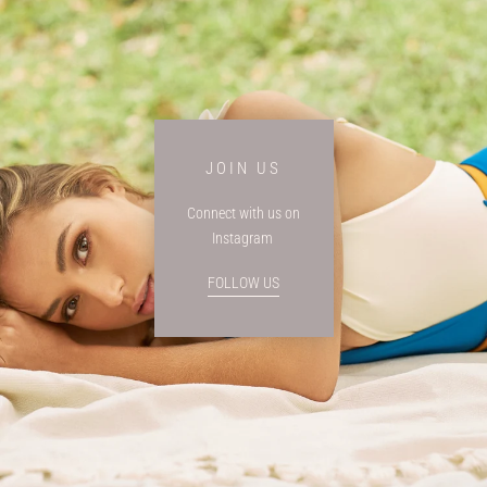
JOIN US
Connect with us on
Instagram
FOLLOW US