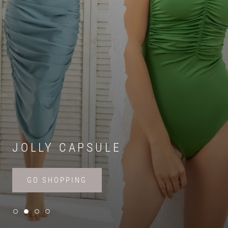
JOLLY CAPSULE
GO SHOPPING