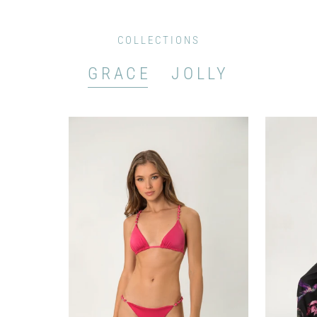
COLLECTIONS
GRACE
JOLLY