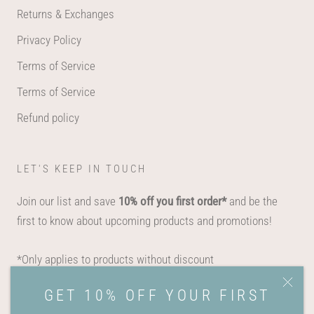
Returns & Exchanges
Privacy Policy
Terms of Service
Terms of Service
Refund policy
LET'S KEEP IN TOUCH
Join our list and save
10% off you first order*
and be the
first to know about upcoming products and promotions!
*Only applies to products without discount
GET 10% OFF YOUR FIRST